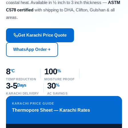
coastal heat. Available in ½ inch to 3 inch thickness —
ASTM
C578 certified
with shipping to DHA, Clifton, Gulshan & all
areas.
Get Karachi Price Quote
WhatsApp Order
8
100
°C
%
TEMP REDUCTION
MOISTURE PROOF
3-5
30
Days
%
KARACHI DELIVERY
AC SAVINGS
KARACHI PRICE GUIDE
Thermopore Sheet — Karachi Rates