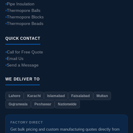
Pipe Insulation
Thermopore Balls
Thermopore Blocks
Thermopore Beads
QUICK CONTACT
Call for Free Quote
Email Us
Send a Message
WE DELIVER TO
Lahore
Karachi
Islamabad
Faisalabad
Multan
Gujranwala
Peshawar
Nationwide
FACTORY DIRECT
Get bulk pricing and custom manufacturing quotes directly from