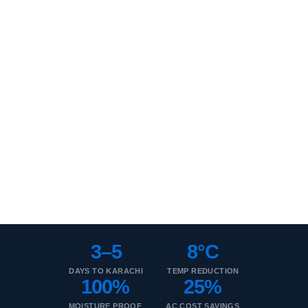
Thermopore for Karachi
Moisture-resistant EPS insulation. Ideal for Karachi's heat +
humidity combination.
3–5 Day Delivery
Humidity Resistant
ASTM C578
Wholesale Rates
Coastal Grade
3–5
8°C
DAYS TO KARACHI
TEMP REDUCTION
100%
25%
MOISTURE PROOF
AC COST SAVINGS