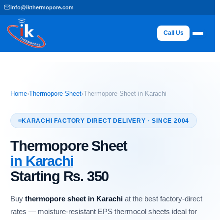
Skip
info@ikthermopore.com
to
content
Call Us
Home
›
Thermopore Sheet
›
Thermopore Sheet in Karachi
KARACHI FACTORY DIRECT DELIVERY · SINCE 2004
Thermopore Sheet
in Karachi
Starting Rs. 350
Buy
thermopore sheet in Karachi
at the best factory-direct
rates — moisture-resistant EPS thermocol sheets ideal for