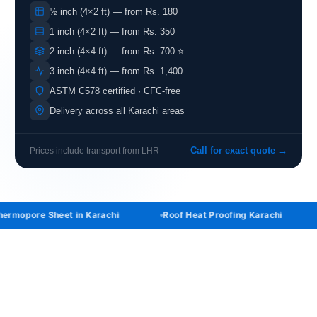
½ inch (4×2 ft) — from Rs. 180
1 inch (4×2 ft) — from Rs. 350
2 inch (4×4 ft) — from Rs. 700 ⭐
3 inch (4×4 ft) — from Rs. 1,400
ASTM C578 certified · CFC-free
Delivery across all Karachi areas
Prices include transport from LHR
Call for exact quote →
ermopore Sheet in Karachi
Roof Heat Proofing Karachi
ABOUT IK THERMOPORE KARACHI
Buy Thermopore Sheet in Karachi at the