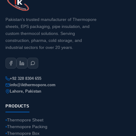
Pakistan's trusted manufacturer of Thermopore
sheets, EPS packaging, pipe insulation, and
custom thermocol solutions. Serving
construction, pharma, cold storage, and
industrial sectors for over 20 years.
+92 328 8304 655
info@ikthermopore.com
Lahore, Pakistan
PRODUCTS
Thermopore Sheet
Thermopore Packing
Thermopore Box