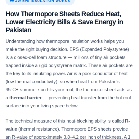
HOW EPS INSULATION WORKS
How Thermopore Sheets Reduce Heat,
Lower Electricity Bills & Save Energy in
Pakistan
Understanding how thermopore insulation works helps you
make the right buying decision. EPS (Expanded Polystyrene)
is a closed-cell foam structure — millions of tiny air pockets
trapped inside a rigid polystyrene matrix. These air pockets are
the key to its insulating power. Air is a poor conductor of heat
(low thermal conductivity), so when heat from Pakistan's
45°C+ summer sun hits your roof, the thermocol sheet acts as
a
thermal barrier
— preventing heat transfer from the hot roof
surface into your living space below.
The technical measure of this heat-blocking ability is called
R-
value
(thermal resistance). Thermopore EPS sheets provide
an R-value of approximately 3.8–4.2 per inch of thickness. A
1