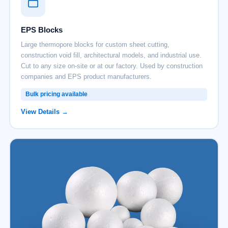
EPS Blocks
Large thermopore blocks for custom sheet cutting,
construction void fill, architectural models, and industrial use.
Cut to any size on-site or at our factory. Used by construction
companies and EPS product manufacturers.
Bulk pricing available
View Details →