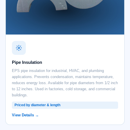
Pipe Insulation
EPS pipe insulation for industrial, HVAC, and plumbing
applications. Prevents condensation, maintains temperature,
reduces energy loss. Available for pipe diameters from 1/2 inch
to 12 inches. Used in factories, cold storage, and commercial
buildings.
Priced by diameter & length
View Details →