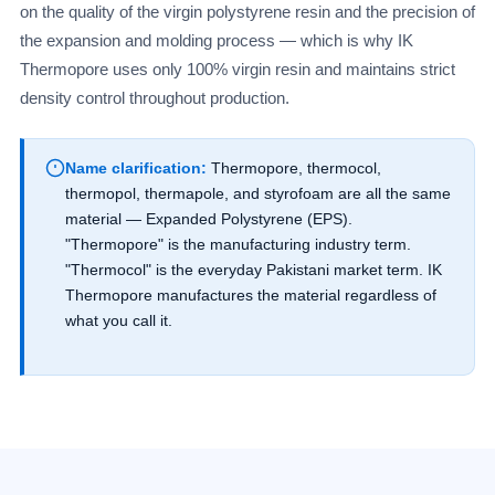
on the quality of the virgin polystyrene resin and the precision of
the expansion and molding process — which is why IK
Thermopore uses only 100% virgin resin and maintains strict
density control throughout production.
Name clarification:
Thermopore, thermocol,
thermopol, thermapole, and styrofoam are all the same
material — Expanded Polystyrene (EPS).
"Thermopore" is the manufacturing industry term.
"Thermocol" is the everyday Pakistani market term. IK
Thermopore manufactures the material regardless of
what you call it.