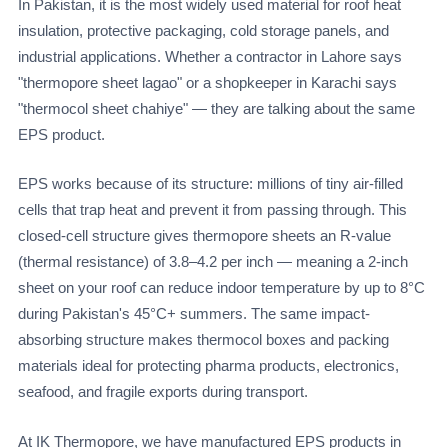
In Pakistan, it is the most widely used material for roof heat
insulation, protective packaging, cold storage panels, and
industrial applications. Whether a contractor in Lahore says
"thermopore sheet lagao" or a shopkeeper in Karachi says
"thermocol sheet chahiye" — they are talking about the same
EPS product.
EPS works because of its structure: millions of tiny air-filled
cells that trap heat and prevent it from passing through. This
closed-cell structure gives thermopore sheets an R-value
(thermal resistance) of 3.8–4.2 per inch — meaning a 2-inch
sheet on your roof can reduce indoor temperature by up to 8°C
during Pakistan's 45°C+ summers. The same impact-
absorbing structure makes thermocol boxes and packing
materials ideal for protecting pharma products, electronics,
seafood, and fragile exports during transport.
At IK Thermopore, we have manufactured EPS products in