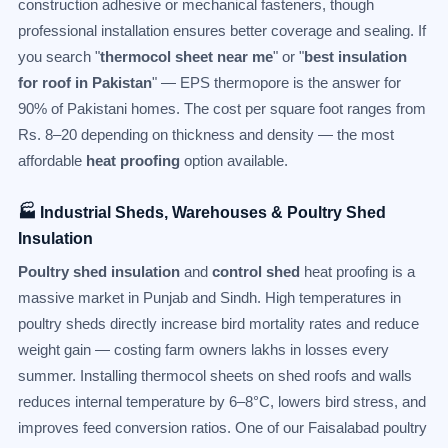
construction adhesive or mechanical fasteners, though
professional installation ensures better coverage and sealing. If
you search "
thermocol sheet near me
" or "
best insulation
for roof in Pakistan
" — EPS thermopore is the answer for
90% of Pakistani homes. The cost per square foot ranges from
Rs. 8–20 depending on thickness and density — the most
affordable
heat proofing
option available.
🏭 Industrial Sheds, Warehouses & Poultry Shed
Insulation
Poultry shed insulation
and
control shed
heat proofing is a
massive market in Punjab and Sindh. High temperatures in
poultry sheds directly increase bird mortality rates and reduce
weight gain — costing farm owners lakhs in losses every
summer. Installing thermocol sheets on shed roofs and walls
reduces internal temperature by 6–8°C, lowers bird stress, and
improves feed conversion ratios. One of our Faisalabad poultry