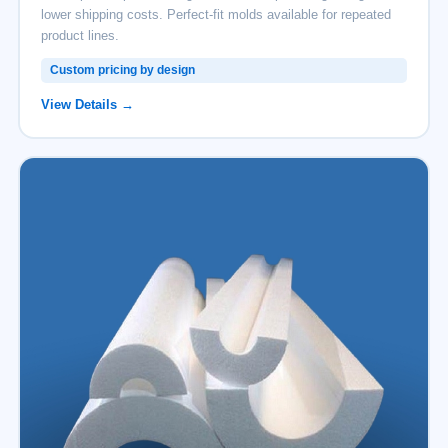
lower shipping costs. Perfect-fit molds available for repeated
product lines.
Custom pricing by design
View Details →