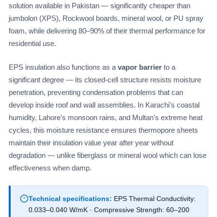
solution available in Pakistan — significantly cheaper than
jumbolon (XPS), Rockwool boards, mineral wool, or PU spray
foam, while delivering 80–90% of their thermal performance for
residential use.
EPS insulation also functions as a
vapor barrier
to a
significant degree — its closed-cell structure resists moisture
penetration, preventing condensation problems that can
develop inside roof and wall assemblies. In Karachi's coastal
humidity, Lahore's monsoon rains, and Multan's extreme heat
cycles, this moisture resistance ensures thermopore sheets
maintain their insulation value year after year without
degradation — unlike fiberglass or mineral wool which can lose
effectiveness when damp.
Technical specifications:
EPS Thermal Conductivity:
0.033–0.040 W/mK · Compressive Strength: 60–200