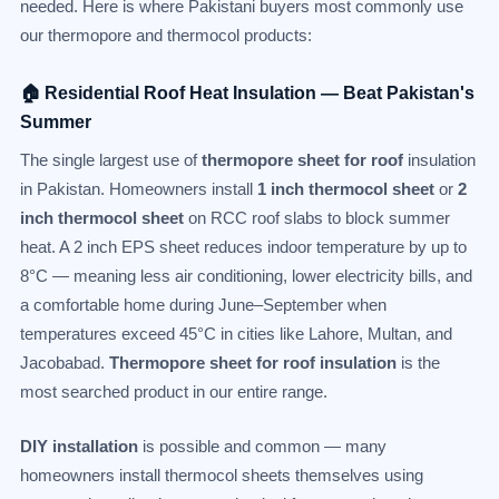
needed. Here is where Pakistani buyers most commonly use
our thermopore and thermocol products:
🏠 Residential Roof Heat Insulation — Beat Pakistan's
Summer
The single largest use of
thermopore sheet for roof
insulation
in Pakistan. Homeowners install
1 inch thermocol sheet
or
2
inch thermocol sheet
on RCC roof slabs to block summer
heat. A 2 inch EPS sheet reduces indoor temperature by up to
8°C — meaning less air conditioning, lower electricity bills, and
a comfortable home during June–September when
temperatures exceed 45°C in cities like Lahore, Multan, and
Jacobabad.
Thermopore sheet for roof insulation
is the
most searched product in our entire range.
DIY installation
is possible and common — many
homeowners install thermocol sheets themselves using