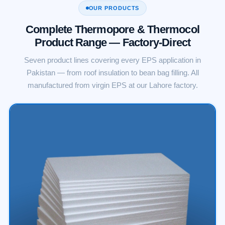
OUR PRODUCTS
Complete Thermopore & Thermocol
Product Range — Factory-Direct
Seven product lines covering every EPS application in
Pakistan — from roof insulation to bean bag filling. All
manufactured from virgin EPS at our Lahore factory.