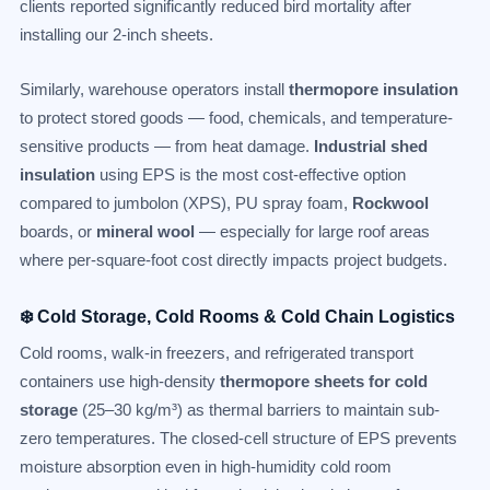
clients reported significantly reduced bird mortality after
installing our 2-inch sheets.
Similarly, warehouse operators install
thermopore insulation
to protect stored goods — food, chemicals, and temperature-
sensitive products — from heat damage.
Industrial shed
insulation
using EPS is the most cost-effective option
compared to jumbolon (XPS), PU spray foam,
Rockwool
boards, or
mineral wool
— especially for large roof areas
where per-square-foot cost directly impacts project budgets.
❄️ Cold Storage, Cold Rooms & Cold Chain Logistics
Cold rooms, walk-in freezers, and refrigerated transport
containers use high-density
thermopore sheets for cold
storage
(25–30 kg/m³) as thermal barriers to maintain sub-
zero temperatures. The closed-cell structure of EPS prevents
moisture absorption even in high-humidity cold room