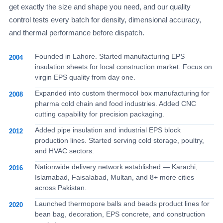
get exactly the size and shape you need, and our quality
control tests every batch for density, dimensional accuracy,
and thermal performance before dispatch.
Founded in Lahore. Started manufacturing EPS
2004
insulation sheets for local construction market. Focus on
virgin EPS quality from day one.
Expanded into custom thermocol box manufacturing for
2008
pharma cold chain and food industries. Added CNC
cutting capability for precision packaging.
Added pipe insulation and industrial EPS block
2012
production lines. Started serving cold storage, poultry,
and HVAC sectors.
Nationwide delivery network established — Karachi,
2016
Islamabad, Faisalabad, Multan, and 8+ more cities
across Pakistan.
Launched thermopore balls and beads product lines for
2020
bean bag, decoration, EPS concrete, and construction