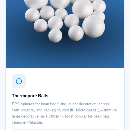
Thermopore Balls
EPS spheres for bean bag filling, event decoration, school
craft projects, and packaging void fill. Micro-beads (1–3mm) to
large decorative balls (30cm+). Most popular for bean bag
chairs in Pakistan.