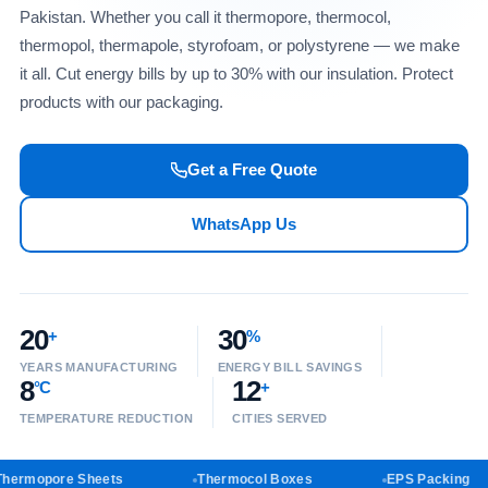
Pakistan. Whether you call it thermopore, thermocol,
thermopol, thermapole, styrofoam, or polystyrene — we make
it all. Cut energy bills by up to 30% with our insulation. Protect
products with our packaging.
Get a Free Quote
WhatsApp Us
20
30
+
%
YEARS MANUFACTURING
ENERGY BILL SAVINGS
8
12
°C
+
TEMPERATURE REDUCTION
CITIES SERVED
ermopore Sheets
Thermocol Boxes
EPS Packing