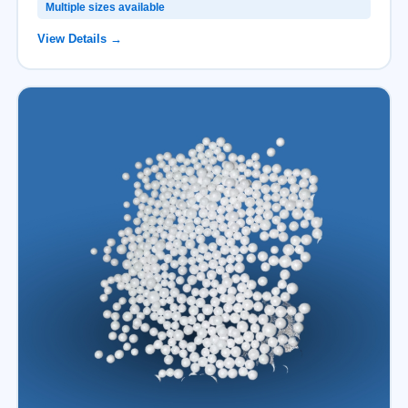
Multiple sizes available
View Details →