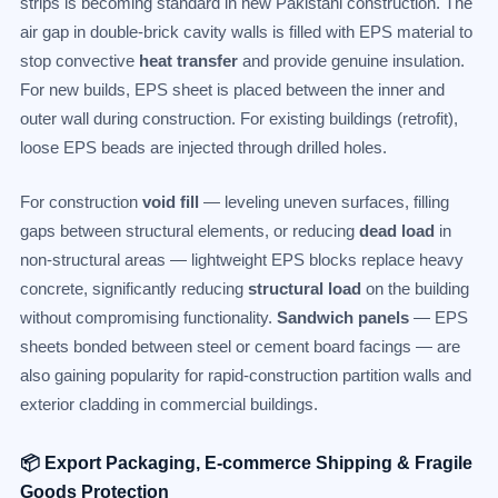
strips is becoming standard in new Pakistani construction. The
air gap in double-brick cavity walls is filled with EPS material to
stop convective
heat transfer
and provide genuine insulation.
For new builds, EPS sheet is placed between the inner and
outer wall during construction. For existing buildings (retrofit),
loose EPS beads are injected through drilled holes.
For construction
void fill
— leveling uneven surfaces, filling
gaps between structural elements, or reducing
dead load
in
non-structural areas — lightweight EPS blocks replace heavy
concrete, significantly reducing
structural load
on the building
without compromising functionality.
Sandwich panels
— EPS
sheets bonded between steel or cement board facings — are
also gaining popularity for rapid-construction partition walls and
exterior cladding in commercial buildings.
📦 Export Packaging, E-commerce Shipping & Fragile
Goods Protection