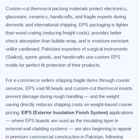
Custom-cut thermocol packing materials protect electronics,
glassware, ceramics, handicrafts, and fragile exports during
domestic and international shipping. EPS packaging is lighter
than wood crating (reducing freight costs), provides better
shock absorption than bubble wrap, and is moisture-resistant
unlike cardboard. Pakistani exporters of surgical instruments
(Sialkot), sports goods, and handicrafts use custom EPS
molds for perfect-fit protection of their products.
For e-commerce sellers shipping fragile items through courier
services, EPS void fill beads and custom-cut thermocol inserts
prevent damage during rough handling — and the weight
saving directly reduces shipping costs on weight-based courier
pricing.
EIFS (Exterior Insulation Finish System)
applications
— where EPS boards are used as the insulating layer in
external wall cladding systems — are also beginning to appear
in premium commercial construction in Pakistan, following