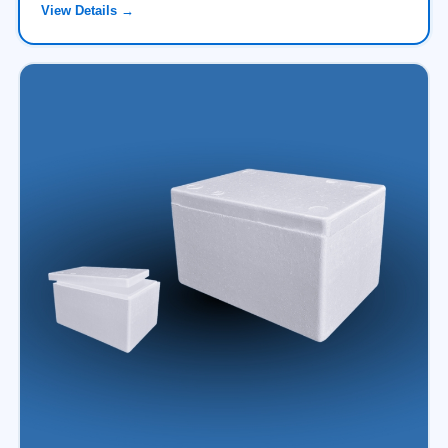
View Details →