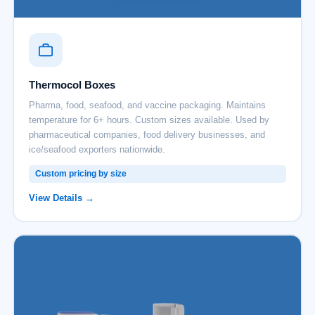
Thermocol Boxes
Pharma, food, seafood, and vaccine packaging. Maintains
temperature for 6+ hours. Custom sizes available. Used by
pharmaceutical companies, food delivery businesses, and
ice/seafood exporters nationwide.
Custom pricing by size
View Details →