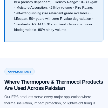
kPa (density dependent) · Density Range: 10–30 kg/m³
· Moisture Absorption: <2% by volume · Fire Rating:
Self-extinguishing (fire retardant grade available) ·
Lifespan: 50+ years with zero R-value degradation ·
Standards: ASTM C578 compliant · Non-toxic, non-
biodegradable, 98% air by volume.
APPLICATIONS
Where Thermopore & Thermocol Products
Are Used Across Pakistan
Our EPS products serve every major application where
thermal insulation, impact protection, or lightweight filling is