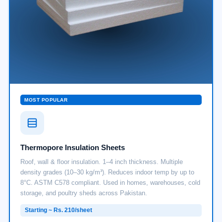
MOST POPULAR
Thermopore Insulation Sheets
Roof, wall & floor insulation. 1–4 inch thickness. Multiple
density grades (10–30 kg/m³). Reduces indoor temp by up to
8°C. ASTM C578 compliant. Used in homes, warehouses, cold
storage, and poultry sheds across Pakistan.
Starting ~ Rs. 210/sheet