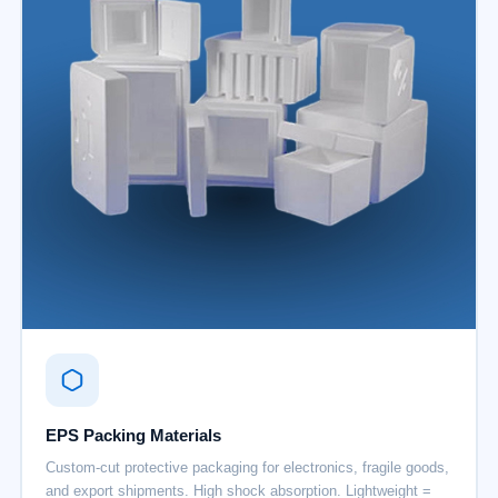
EPS Packing Materials
Custom-cut protective packaging for electronics, fragile goods,
and export shipments. High shock absorption. Lightweight =