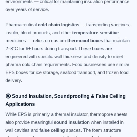
environments — critical for maintaining insulation performance
over years of service.
Pharmaceutical
cold chain logistics
— transporting vaccines,
insulin, blood products, and other
temperature-sensitive
medicines — relies on custom
thermocol boxes
that maintain
2–8°C for 6+ hours during transport. These boxes are
engineered with specific wall thickness and density to meet
pharma cold chain requirements. Food businesses use similar
EPS boxes for ice storage, seafood transport, and frozen food
delivery.
🔇 Sound Insulation, Soundproofing & False Ceiling
Applications
While EPS is primarily a thermal insulator, thermopore sheets
also provide meaningful
sound insulation
when installed in
wall cavities and
false ceiling
spaces. The foam structure