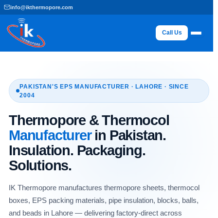
Skip
info@ikthermopore.com
to
content
Call Us
PAKISTAN'S EPS MANUFACTURER · LAHORE · SINCE
2004
Thermopore & Thermocol
Manufacturer
in Pakistan.
Insulation. Packaging.
Solutions.
IK Thermopore manufactures thermopore sheets, thermocol
boxes, EPS packing materials, pipe insulation, blocks, balls,
and beads in Lahore — delivering factory-direct across