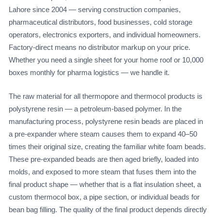
Lahore since 2004 — serving construction companies,
pharmaceutical distributors, food businesses, cold storage
operators, electronics exporters, and individual homeowners.
Factory-direct means no distributor markup on your price.
Whether you need a single sheet for your home roof or 10,000
boxes monthly for pharma logistics — we handle it.
The raw material for all thermopore and thermocol products is
polystyrene resin — a petroleum-based polymer. In the
manufacturing process, polystyrene resin beads are placed in
a pre-expander where steam causes them to expand 40–50
times their original size, creating the familiar white foam beads.
These pre-expanded beads are then aged briefly, loaded into
molds, and exposed to more steam that fuses them into the
final product shape — whether that is a flat insulation sheet, a
custom thermocol box, a pipe section, or individual beads for
bean bag filling. The quality of the final product depends directly