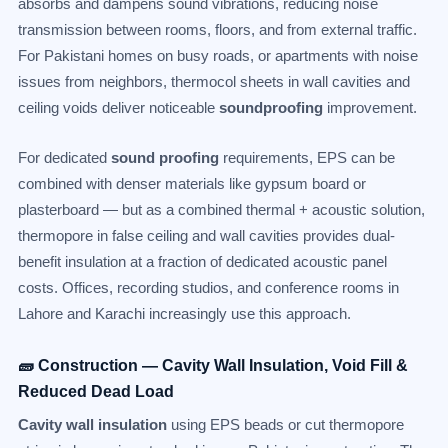
absorbs and dampens sound vibrations, reducing noise
transmission between rooms, floors, and from external traffic.
For Pakistani homes on busy roads, or apartments with noise
issues from neighbors, thermocol sheets in wall cavities and
ceiling voids deliver noticeable
soundproofing
improvement.
For dedicated
sound proofing
requirements, EPS can be
combined with denser materials like gypsum board or
plasterboard — but as a combined thermal + acoustic solution,
thermopore in false ceiling and wall cavities provides dual-
benefit insulation at a fraction of dedicated acoustic panel
costs. Offices, recording studios, and conference rooms in
Lahore and Karachi increasingly use this approach.
🧱 Construction — Cavity Wall Insulation, Void Fill &
Reduced Dead Load
Cavity wall insulation
using EPS beads or cut thermopore