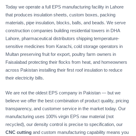
Today we operate a full EPS manufacturing facility in Lahore
that produces insulation sheets, custom boxes, packing
materials, pipe insulation, blocks, balls, and beads. We serve
construction companies building residential towers in DHA
Lahore, pharmaceutical distributors shipping temperature-
sensitive medicines from Karachi, cold storage operators in
Multan preserving fruit for export, poultry farm owners in
Faisalabad protecting their flocks from heat, and homeowners
across Pakistan installing their first roof insulation to reduce
their electricity bills.
We are not the oldest EPS company in Pakistan — but we
believe we offer the best combination of product quality, pricing
transparency, and customer service in the market today. Our
manufacturing uses 100% virgin EPS raw material (not
recycled), our density control is precise to specification, our
CNC cutting
and custom manufacturing capability means you