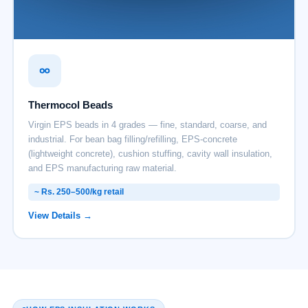
Thermocol Beads
Virgin EPS beads in 4 grades — fine, standard, coarse, and
industrial. For bean bag filling/refilling, EPS-concrete
(lightweight concrete), cushion stuffing, cavity wall insulation,
and EPS manufacturing raw material.
~ Rs. 250–500/kg retail
View Details →