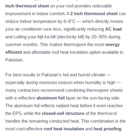
inch thermocol sheet
on your roof provides noticeable
improvement in indoor comfort. A
2 inch thermocol sheet
can
reduce indoor temperature by 6–8°C — which directly means
your air conditioner runs less, significantly reducing
AC load
and cutting your bijli ka bill (electricity bill) by 20–30% during
summer months. This makes thermopore the most
energy
efficient
and affordable roof heat insulation option available in
Pakistan.
For best results in Pakistan's hot and humid climate —
especially during monsoon season when humidity is high —
many contractors recommend combining thermopore sheets
with a reflective
aluminum foil
layer on the sun-facing side.
The aluminum foil reflects radiant heat before it even reaches
the EPS, while the
closed-cell structure
of the thermocol
handles the remaining conducted heat. This combination is the
most cost-effective
roof heat insulation
and
heat proofing