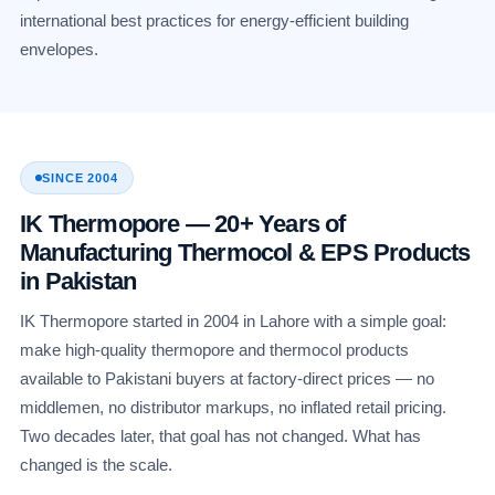
international best practices for energy-efficient building
envelopes.
SINCE 2004
IK Thermopore — 20+ Years of
Manufacturing Thermocol & EPS Products
in Pakistan
IK Thermopore started in 2004 in Lahore with a simple goal:
make high-quality thermopore and thermocol products
available to Pakistani buyers at factory-direct prices — no
middlemen, no distributor markups, no inflated retail pricing.
Two decades later, that goal has not changed. What has
changed is the scale.