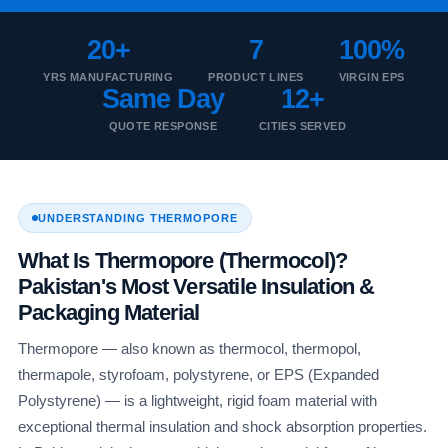
20+
7
100%
YRS MANUFACTURING
PRODUCT LINES
VIRGIN EPS
Same Day
12+
QUOTE RESPONSE
CITIES SERVED
UNDERSTANDING THERMOPORE
What Is Thermopore (Thermocol)?
Pakistan's Most Versatile Insulation &
Packaging Material
Thermopore — also known as thermocol, thermopol,
thermapole, styrofoam, polystyrene, or EPS (Expanded
Polystyrene) — is a lightweight, rigid foam material with
exceptional thermal insulation and shock absorption properties.